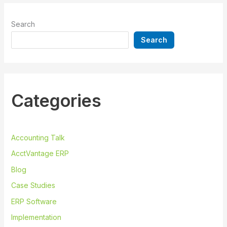
Search
Search
Categories
Accounting Talk
AcctVantage ERP
Blog
Case Studies
ERP Software
Implementation