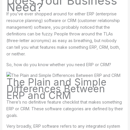
Does Your Business
Need?
If you’ve ever shopped around for either ERP (enterprise
resource planning) software or CRM (customer relationship
management) software, you probably noticed that the
definitions can be fuzzy. People throw around the TLAs
(three-letter acronyms) as easy as breathing, but nobody
can tell you what features make something ERP, CRM, both,
or neither.
So, how do you know whether you need ERP or CRM?
The Plain and Simple
Differences Between
ERP and CRM
There’s no definitive feature checklist that makes something
ERP or CRM. These software categories are defined by their
goals.
Very broadly, ERP software refers to any integrated system