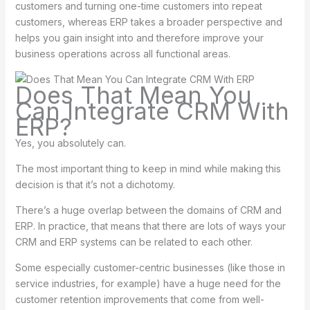
customers and turning one-time customers into repeat
customers, whereas ERP takes a broader perspective and
helps you gain insight into and therefore improve your
business operations across all functional areas.
Does That Mean You
Can Integrate CRM With
ERP?
Yes, you absolutely can.
The most important thing to keep in mind while making this
decision is that it’s not a dichotomy.
There’s a huge overlap between the domains of CRM and
ERP. In practice, that means that there are lots of ways your
CRM and ERP systems can be related to each other.
Some especially customer-centric businesses (like those in
service industries, for example) have a huge need for the
customer retention improvements that come from well-