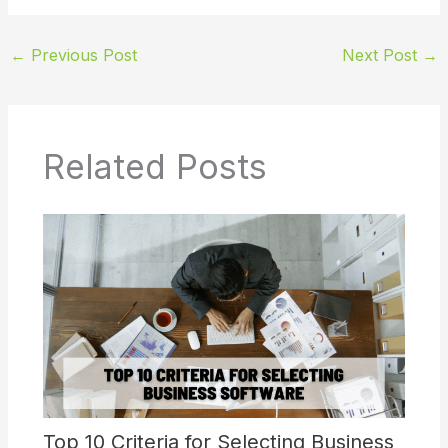
←
Previous Post
Next Post
→
Related Posts
Top 10 Criteria for Selecting Business