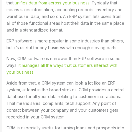
that
unifies data from across your business
. Typically that
means sales information, accounting records, inventory and
warehouse data, and so on. An ERP system lets users from
all of those functional areas host their data in the same place
and in a standardized format.
ERP software is more popular in some industries than others,
but it’s useful for any business with enough moving parts.
Now, CRM software is narrower than ERP software in some
ways.
It manages all the ways that customers interact with
your business.
Aside from that, a CRM system can look a lot like an ERP
system, at least in the broad strokes. CRM provides a central
database for all your data relating to customer interactions.
That means sales, complaints, tech support. Any point of
contact between your company and your customers gets
recorded in your CRM system.
CRM is especially useful for turning leads and prospects into