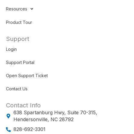
Resources
Product Tour
Support
Login
Support Portal
Open Support Ticket
Contact Us
Contact Info
638 Spartanburg Hwy, Suite 70-315,
Hendersonville, NC 28792
828-692-3301