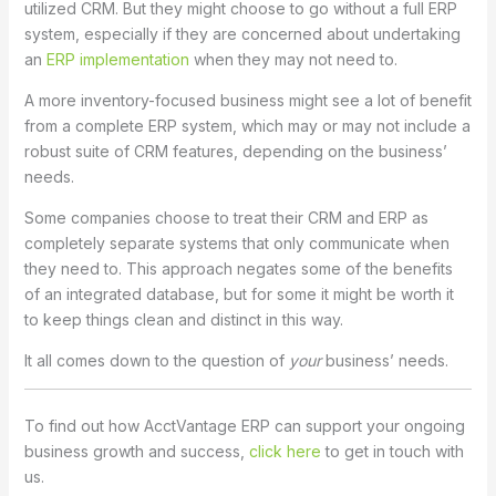
utilized CRM. But they might choose to go without a full ERP
system, especially if they are concerned about undertaking
an
ERP implementation
when they may not need to.
A more inventory-focused business might see a lot of benefit
from a complete ERP system, which may or may not include a
robust suite of CRM features, depending on the business’
needs.
Some companies choose to treat their CRM and ERP as
completely separate systems that only communicate when
they need to. This approach negates some of the benefits
of an integrated database, but for some it might be worth it
to keep things clean and distinct in this way.
It all comes down to the question of
your
business’ needs.
To find out how AcctVantage ERP can support your ongoing
business growth and success,
click here
to get in touch with
us.