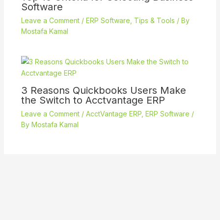
Software
Leave a Comment
/
ERP Software
,
Tips & Tools
/ By
Mostafa Kamal
3 Reasons Quickbooks Users Make
the Switch to Acctvantage ERP
Leave a Comment
/
AcctVantage ERP
,
ERP Software
/
By
Mostafa Kamal