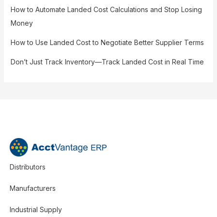
How to Automate Landed Cost Calculations and Stop Losing
Money
How to Use Landed Cost to Negotiate Better Supplier Terms
Don’t Just Track Inventory—Track Landed Cost in Real Time
Distributors
Manufacturers
Industrial Supply