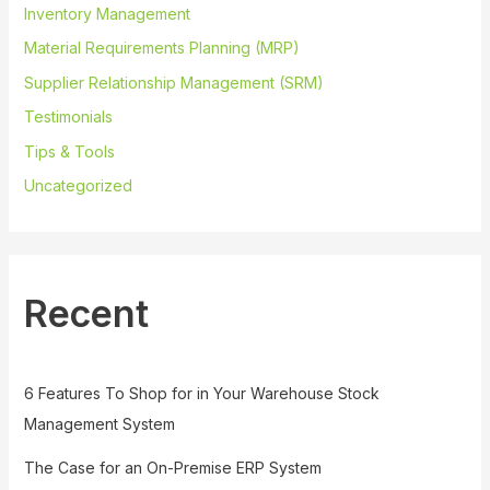
Inventory Management
Material Requirements Planning (MRP)
Supplier Relationship Management (SRM)
Testimonials
Tips & Tools
Uncategorized
Recent
6 Features To Shop for in Your Warehouse Stock
Management System
The Case for an On-Premise ERP System