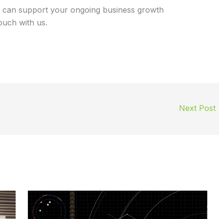
 can support your ongoing business growth
touch with us.
Next Post