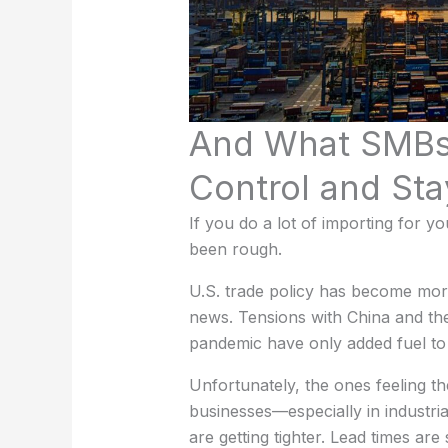
And What SMBs
Control and Sta
If you do a lot of importing for 
been rough.
U.S. trade policy has become more
news. Tensions with China and the
pandemic have only added fuel to t
Unfortunately, the ones feeling t
businesses—especially in industri
are getting tighter. Lead times are