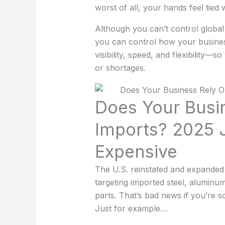
worst of all, your hands feel tied
Although you can’t control global t
you can control how your busines
visibility, speed, and flexibility—s
or shortages.
Does Your Busi
Imports? 2025 
Expensive
The U.S. reinstated and expanded a
targeting imported steel, alumin
parts. That’s bad news if you’re 
Just for example…