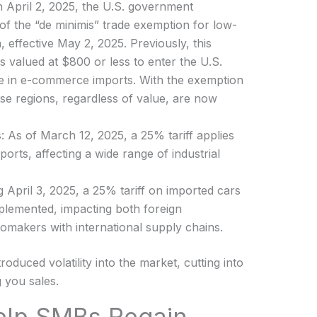
n April 2, 2025, the U.S. government
f the “de minimis” trade exemption for low-
 effective May 2, 2025. Previously, this
 valued at $800 or less to enter the U.S.
urge in e-commerce imports. With the exemption
se regions, regardless of value, are now
s
: As of March 12, 2025, a 25% tariff applies
ports, affecting a wide range of industrial
ng April 3, 2025, a 25% tariff on imported cars
plemented, impacting both foreign
omakers with international supply chains.
oduced volatility into the market, cutting into
 you sales.
elp SMBs Regain