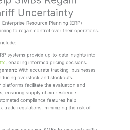
riff Uncertainty
, Enterprise Resource Planning (ERP)
iming to regain control over their operations.
nclude:
ERP systems provide up-to-date insights into
ffs
, enabling informed pricing decisions.
gement
: With accurate tracking, businesses
reducing overstock and stockouts.
 platforms facilitate the evaluation and
, ensuring supply chain resilience.
utomated compliance features help
 trade regulations, minimizing the risk of
RP systems empower SMBs to respond swiftly