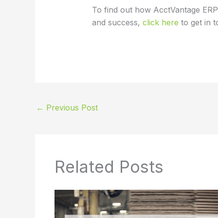
To find out how AcctVantage ERP
and success,
click here
to get in 
←
Previous Post
Related Posts