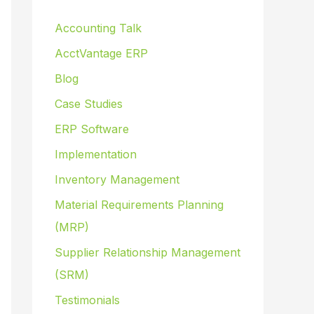
Accounting Talk
AcctVantage ERP
Blog
Case Studies
ERP Software
Implementation
Inventory Management
Material Requirements Planning
(MRP)
Supplier Relationship Management
(SRM)
Testimonials