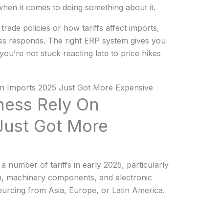
 when it comes to doing something about it.
rade policies or how tariffs affect imports,
s responds. The right ERP system gives you
o you’re not stuck reacting late to price hikes
ness Rely On
Just Got More
 number of tariffs in early 2025, particularly
um, machinery components, and electronic
sourcing from Asia, Europe, or Latin America.