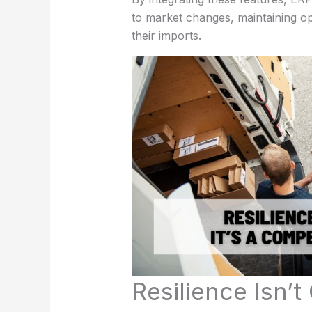
to market changes, maintaining ope
their imports.
Resilience Isn’t