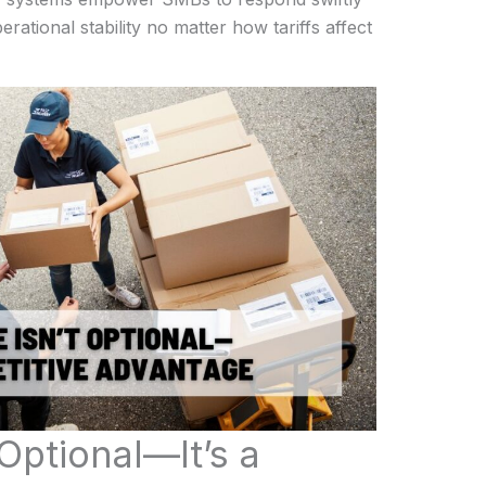
rational stability no matter how tariffs affect
 Optional—It’s a