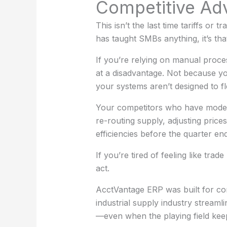
Competitive Ad
This isn’t the last time tariffs or t
has taught SMBs anything, it’s that
If you’re relying on manual proce
at a disadvantage. Not because 
your systems aren’t designed to 
Your competitors who have moder
re-routing supply, adjusting price
efficiencies before the quarter end
If you’re tired of feeling like trade
act.
AcctVantage ERP was built for co
industrial supply industry streaml
—even when the playing field keep