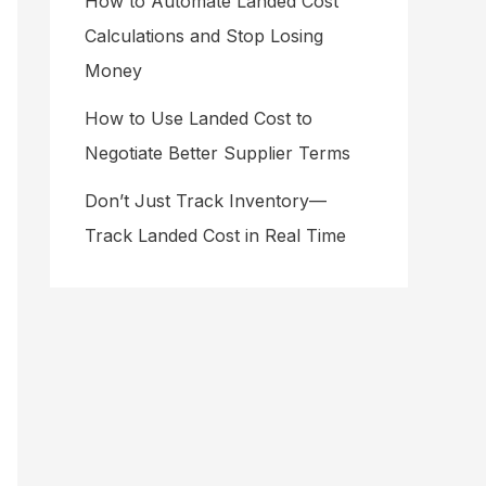
How to Automate Landed Cost
Calculations and Stop Losing
Money
How to Use Landed Cost to
Negotiate Better Supplier Terms
Don’t Just Track Inventory—
Track Landed Cost in Real Time