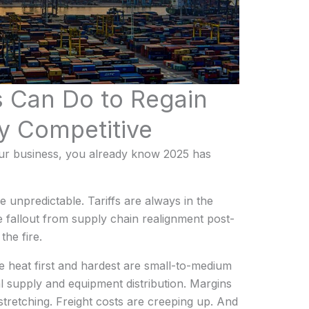
 Can Do to Regain
y Competitive
your business, you already know 2025 has
 unpredictable. Tariffs are always in the
 fallout from supply chain realignment post-
he fire.
he heat first and hardest are small-to-medium
al supply and equipment distribution. Margins
 stretching. Freight costs are creeping up. And