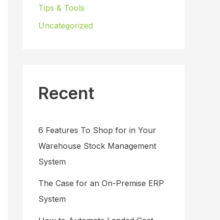
Tips & Tools
Uncategorized
Recent
6 Features To Shop for in Your
Warehouse Stock Management
System
The Case for an On-Premise ERP
System