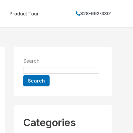
Product Tour
828-692-3301
Search
Search
Categories