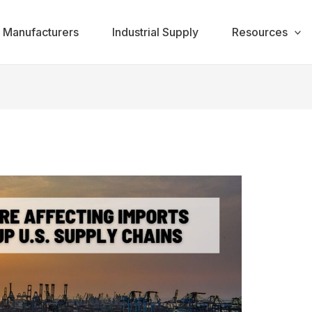
Manufacturers
Industrial Supply
Resources