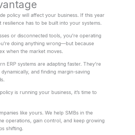
vantage
rade policy will affect your business. If this year
 resilience has to be built into your systems.
sses or disconnected tools, you’re operating
you’re doing anything wrong—but because
flex when the market moves.
n ERP systems are adapting faster. They’re
s dynamically, and finding margin-saving
s.
 policy is running your business, it’s time to
mpanies like yours. We help SMBs in the
ine operations, gain control, and keep growing
s shifting.