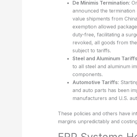
De Minimis Termination
: O
announced the termination o
value shipments from China,
exemption allowed packages
duty-free, facilitating a s
revoked, all goods from the
subject to tariffs.
Steel and Aluminum Tariff
to all steel and aluminum im
components.
Automotive Tariffs
: Starti
and auto parts has been im
manufacturers and U.S. aut
These policies and others have intr
margins unpredictably and costing
ERP Systems H