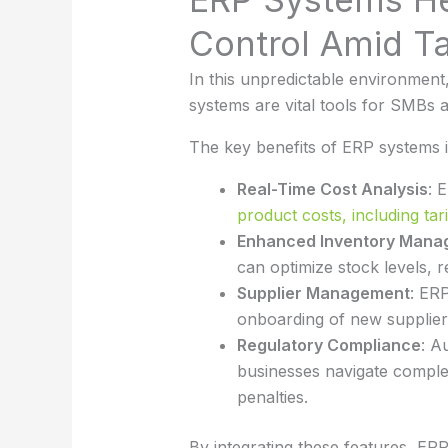
Control Amid Ta
In this unpredictable environment
systems are vital tools for SMBs a
The key benefits of ERP systems i
Real-Time Cost Analysis
: 
product costs, including tari
Enhanced Inventory Mana
can optimize stock levels, 
Supplier Management
: ERP
onboarding of new suppliers
Regulatory Compliance
: A
businesses navigate complex
penalties.
By integrating these features, E