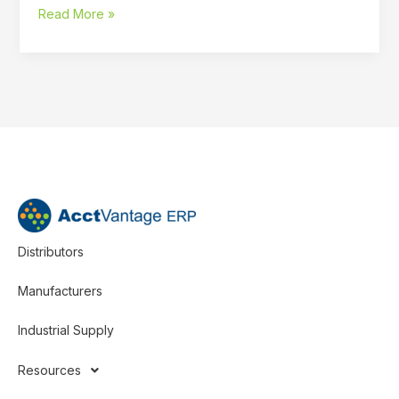
Read More »
Distributors
Manufacturers
Industrial Supply
Resources