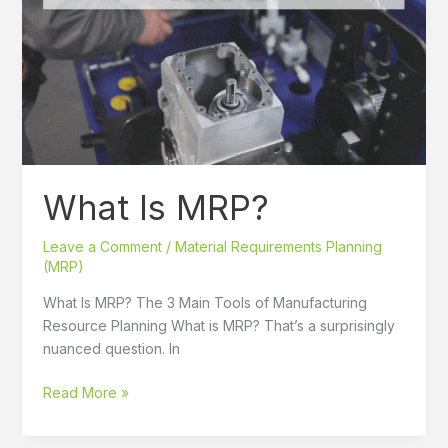
MRP?
What Is MRP?
Leave a Comment
/
Material Requirements Planning
(MRP)
What Is MRP? The 3 Main Tools of Manufacturing
Resource Planning What is MRP? That’s a surprisingly
nuanced question. In
Read More »