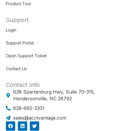
Product Tour
Support
Login
Support Portal
Open Support Ticket
Contact Us
Contact Info
638 Spartanburg Hwy, Suite 70-315,
Hendersonville, NC 28792
828-692-3301
sales@acctvantage.com
F
L
T
a
i
w