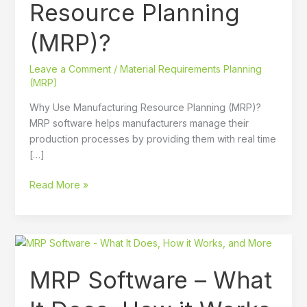
Resource Planning
(MRP)?
Leave a Comment
/
Material Requirements Planning
(MRP)
Why Use Manufacturing Resource Planning (MRP)?
MRP software helps manufacturers manage their
production processes by providing them with real time
[…]
Read More »
MRP
Software
MRP Software – What
–
What
It