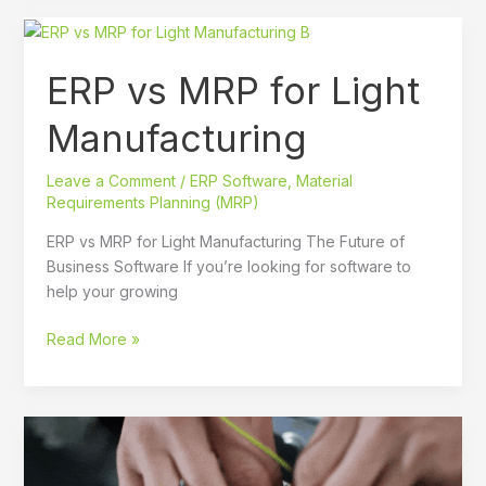
ERP
vs
ERP vs MRP for Light
MRP
for
Manufacturing
Light
Manufacturing
Leave a Comment
/
ERP Software
,
Material
Requirements Planning (MRP)
ERP vs MRP for Light Manufacturing The Future of
Business Software If you’re looking for software to
help your growing
Read More »
A
Quick
and