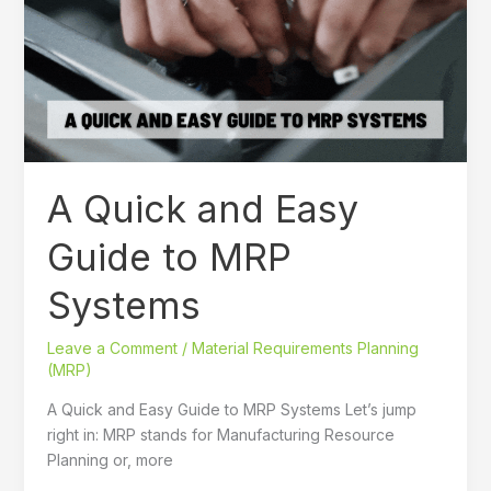
Easy
Guide
to
MRP
Systems
A Quick and Easy
Guide to MRP
Systems
Leave a Comment
/
Material Requirements Planning
(MRP)
A Quick and Easy Guide to MRP Systems Let’s jump
right in: MRP stands for Manufacturing Resource
Planning or, more