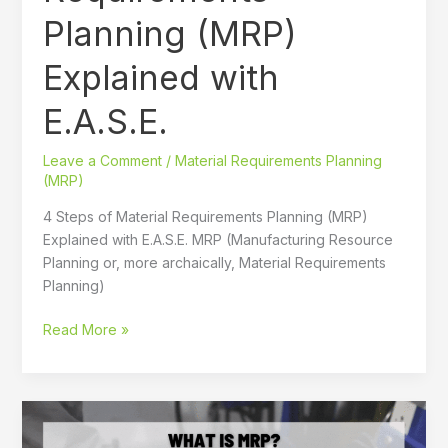
(MRP)
Planning (MRP)
Explained
with
Explained with
E.A.S.E.
E.A.S.E.
Leave a Comment
/
Material Requirements Planning
(MRP)
4 Steps of Material Requirements Planning (MRP)
Explained with E.A.S.E. MRP (Manufacturing Resource
Planning or, more archaically, Material Requirements
Planning)
Read More »
What
Is