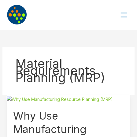
Skip
to
content
Material
Requirements
Planning (MRP)
Why
Use
Why Use
Manufacturing
Resource
Manufacturing
Planning
(MRP)?