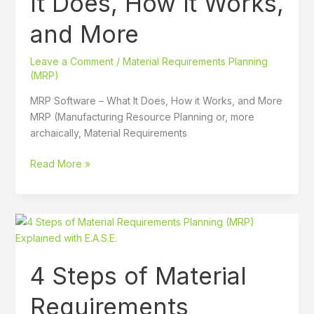
It Does, How it Works,
Does,
and More
How
it
Leave a Comment
/
Material Requirements Planning
Works,
(MRP)
and
More
MRP Software – What It Does, How it Works, and More
MRP (Manufacturing Resource Planning or, more
archaically, Material Requirements
Read More »
4
Steps
of
4 Steps of Material
Material
Requirements
Requirements
Planning