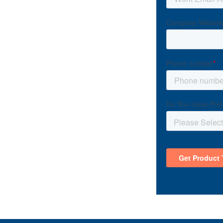
ess with the
bout your growth.