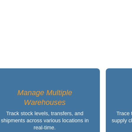
P that Guarantees Implementation
Manage Multiple
Warehouses
Track stock levels, transfers, and
Trace 
shipments across various locations in
supply c
real-time.