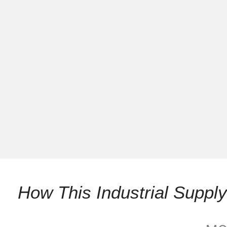
How This Industrial Supp