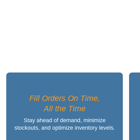
The Worry-Free ER
Fill Orders On Time,
All the Time
Stay ahead of demand, minimize
stockouts, and optimize inventory levels.