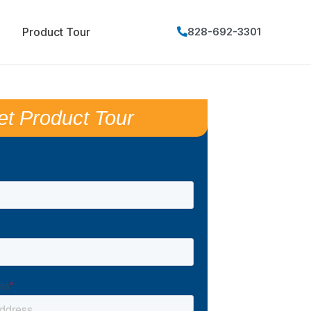
Product Tour
828-692-3301
et Product Tour