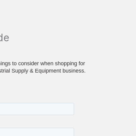
de
hings to consider when shopping for
strial Supply & Equipment business.