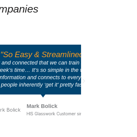
ompanies
treamlined"
"
at we can train somebody on
AcctVantage is v
 simple in the way that it
able to speak
nects to every system that
States] that ha
t it’ pretty fast.
lick
work Customer since 2001