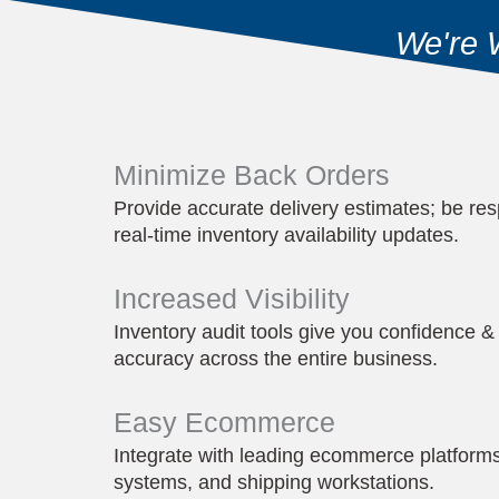
We're 
Minimize Back Orders
Provide accurate delivery estimates; be res
real-time inventory availability updates.
Increased Visibility
Inventory audit tools give you confidence & 
accuracy across the entire business.
Easy Ecommerce
Integrate with leading ecommerce platform
systems, and shipping workstations.