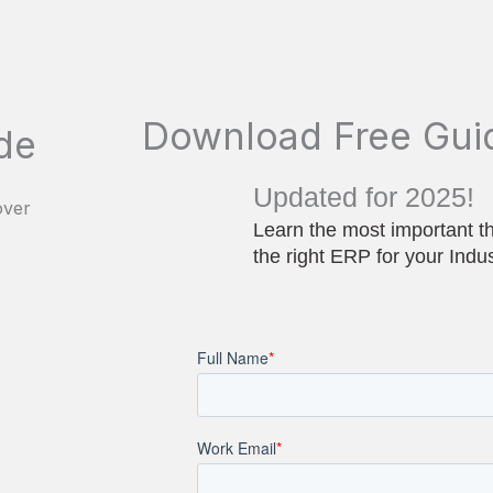
Download Free Gui
de
Updated for 2025!
Learn the most important t
the right ERP for your Indu