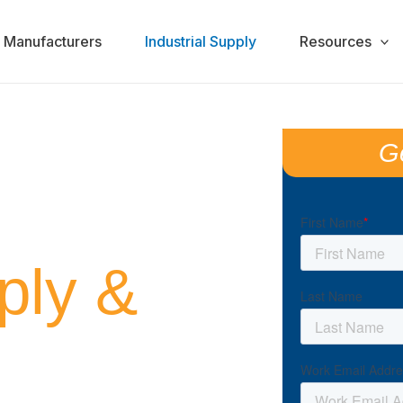
Manufacturers
Industrial Supply
Resources
G
ADE FOR
ply &