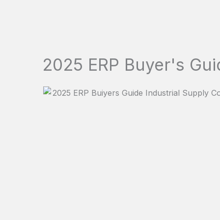
2025 ERP Buyer's Gui