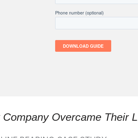
ly Company Overcame Their L