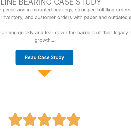
LINE BEARING CASE STUDY
pecializing in mounted bearings, struggled fulfilling orders
inventory, and customer orders with paper and outdated s
ning quickly and tear down the barriers of their legacy s
growth...
Read Case Study