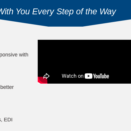
With You Every Step of the Way
ponsive with
better
s, EDI