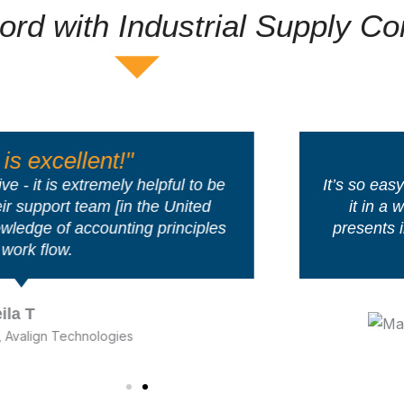
ord with Industrial Supply C
"So Easy & S
helpful to be
It’s so easy and connected th
 the United
it in a week’s time… It’s so
ng principles
presents information and con
people inherently ‘ge
Mark Bo
HIS Glass