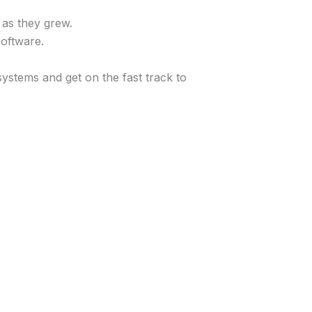
 as they grew.
oftware.
ystems and get on the fast track to