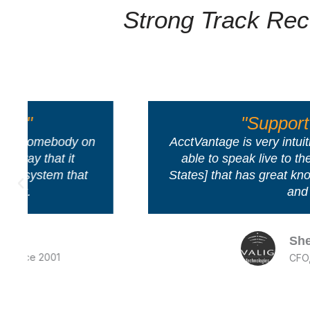
Strong Track Rec
"Support is excellent!"
AcctVantage is very intuitive - it is extremely 
able to speak live to their support team [in
States] that has great knowledge of accounti
and work flow.
Sheila T
CFO, Avalign Technologies