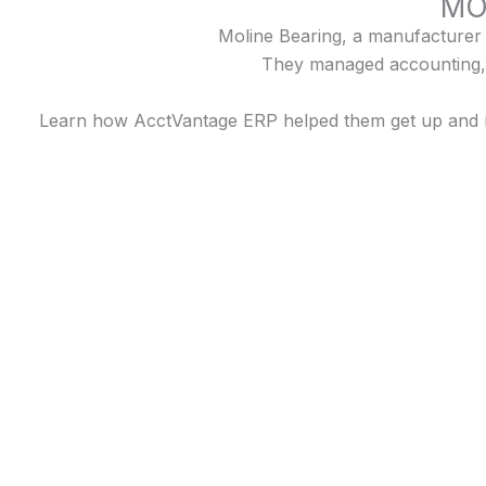
MO
Moline Bearing, a manufacturer s
They managed accounting, 
Learn how AcctVantage ERP helped them get up and run