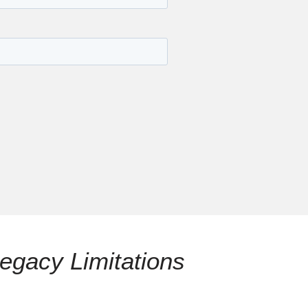
egacy Limitations