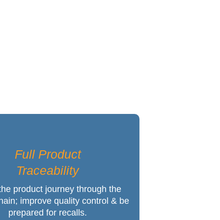
 Success
Full Product
Traceability
the product journey through the
hain; improve quality control & be
prepared for recalls.