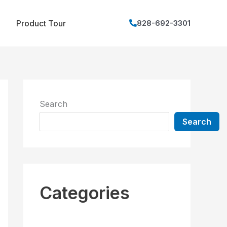
Product Tour
828-692-3301
Search
Search
Categories