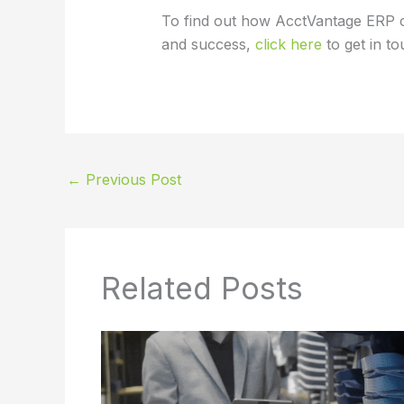
To find out how AcctVantage ERP 
and success,
click here
to get in to
←
Previous Post
Related Posts