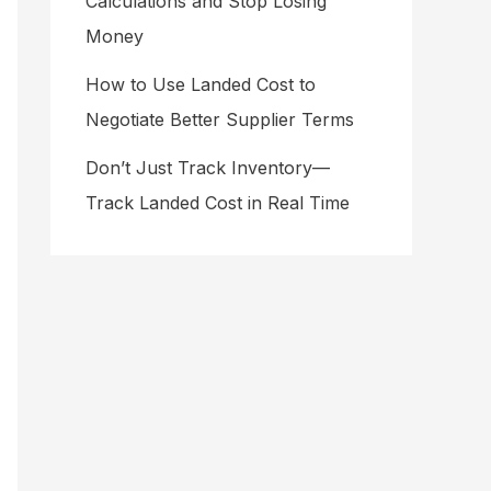
Calculations and Stop Losing
Money
How to Use Landed Cost to
Negotiate Better Supplier Terms
Don’t Just Track Inventory—
Track Landed Cost in Real Time