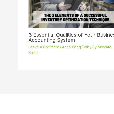
3 Essential Qualities of Your Busine
Accounting System
Leave a Comment
/
Accounting Talk
/ By
Mostafa
Kamal