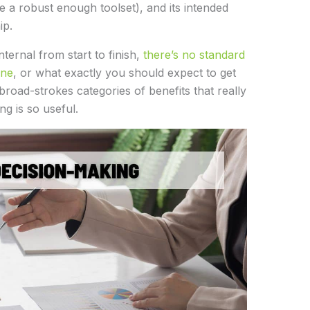
e a robust enough toolset), and its intended
ip.
ternal from start to finish,
there’s no standard
one
, or what exactly you should expect to get
 broad-strokes categories of benefits that really
g is so useful.