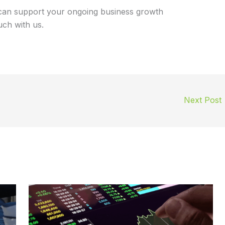
can support your ongoing business growth
uch with us.
Next Post