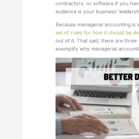
contractors, or software if you hav
audience is your business’ leadersh
Because managerial accounting is in
set of rules for how it should be d
out of it. That said, there are three
exemplify why managerial accountin