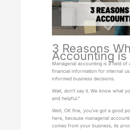
3 Reasons Wh
Accounting is 
Managerial accounting is a field o
financial information for interna
informed business decisions.
Wait, don’t say it. We know what you
and helpful.”
Well, OK fine, you’ve got a good po
here, because managerial accounting
comes from your business, its pro