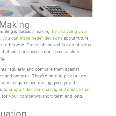
-Making
ounting is decision making.
By analyzing your
s, you can make better decisions
about future
d otherwise. This might sound like an obvious
te that most businesses don’t have a clear
ng.
ts regularly and compare them against
nds and patterns. They’re hard to pick out on
, so managerial accounting gives you the
ed to
support decision-making and ensure that
l
for your company’s short-term and long-
luation