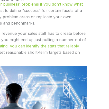
ur business’ problems if you don’t know what
just to define “success” for certain facets of a
y problem areas or replicate your own
ls and benchmarks.
 revenue your sales staff has to create before
 you might end up just pulling a number out of
ng, you can identify the stats that reliably
 set reasonable short-term targets based on