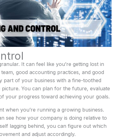
ntrol
nular. It can feel like you’re getting lost in
d team, good accounting practices, and good
 part of your business with a fine-toothed
g picture. You can plan for the future, evaluate
of your progress toward achieving your goals.
tant when you’re running a growing business.
an see how your company is doing relative to
rself lagging behind, you can figure out which
ovement and adjust accordingly.