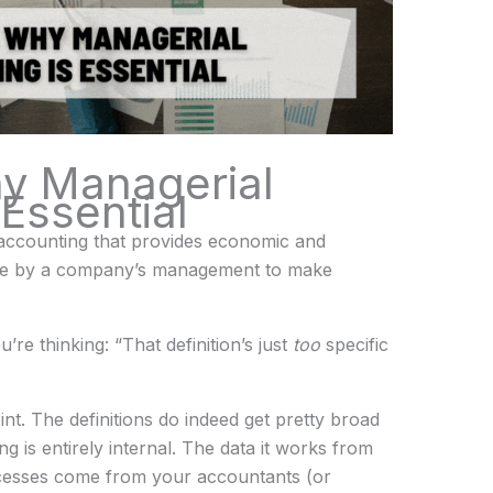
y Managerial
Essential
f accounting that provides economic and
l use by a company’s management to make
’re thinking: “That definition’s just
too
specific
int. The definitions do indeed get pretty broad
 is entirely internal. The data it works from
cesses come from your accountants (or