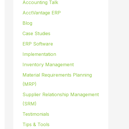
Accounting Talk
AcctVantage ERP
Blog
Case Studies
ERP Software
Implementation
Inventory Management
Material Requirements Planning
(MRP)
Supplier Relationship Management
(SRM)
Testimonials
Tips & Tools