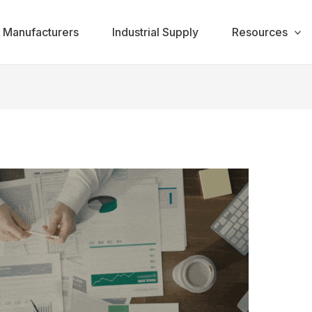
Manufacturers
Industrial Supply
Resources