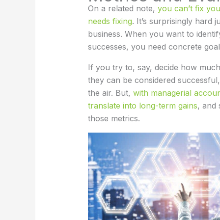
On a related note,
you can’t fix yo
needs fixing
. It’s surprisingly hard 
business. When you want to identif
successes, you need concrete goa
If you try to, say, decide how much
they can be considered successful,
the air. But,
with managerial accounti
translate into long-term gains
, and
those metrics.