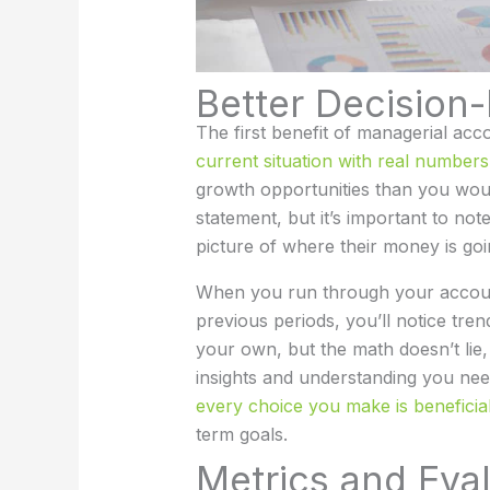
Better Decision
The first benefit of managerial acc
current situation with real number
growth opportunities than you woul
statement, but it’s important to no
picture of where their money is goi
When you run through your accoun
previous periods, you’ll notice tre
your own, but the math doesn’t lie
insights and understanding you ne
every choice you make is beneficia
term goals.
Metrics and Eva