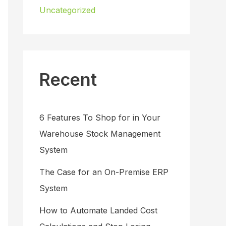
Uncategorized
Recent
6 Features To Shop for in Your
Warehouse Stock Management
System
The Case for an On-Premise ERP
System
How to Automate Landed Cost