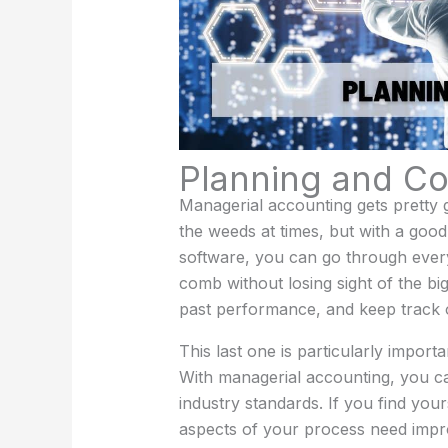
Planning and Co
Managerial accounting gets pretty gra
the weeds at times, but with a goo
software, you can go through every
comb without losing sight of the bi
past performance, and keep track 
This last one is particularly impor
With managerial accounting, you c
industry standards. If you find you
aspects of your process need impr