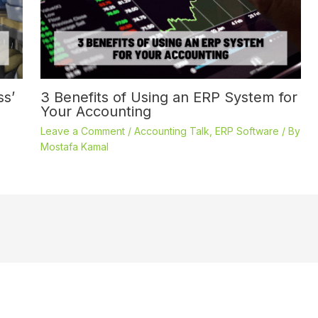
ss’
3 Benefits of Using an ERP System for
Your Accounting
Leave a Comment
/
Accounting Talk
,
ERP Software
/ By
Mostafa Kamal