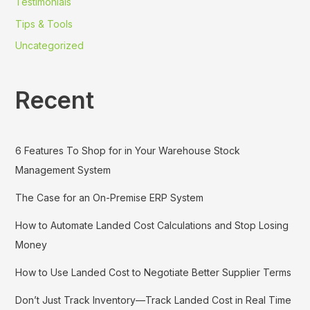
Testimonials
Tips & Tools
Uncategorized
Recent
6 Features To Shop for in Your Warehouse Stock
Management System
The Case for an On-Premise ERP System
How to Automate Landed Cost Calculations and Stop Losing
Money
How to Use Landed Cost to Negotiate Better Supplier Terms
Don’t Just Track Inventory—Track Landed Cost in Real Time