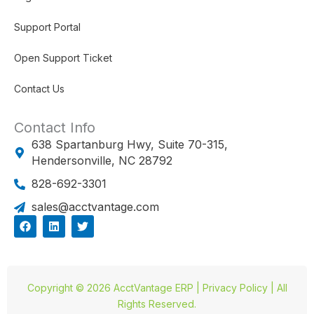
Support Portal
Open Support Ticket
Contact Us
Contact Info
638 Spartanburg Hwy, Suite 70-315,
Hendersonville, NC 28792
828-692-3301
sales@acctvantage.com
F
L
T
a
i
w
c
n
i
e
k
t
b
e
t
o
d
e
o
i
r
Copyright © 2026 AcctVantage ERP | Privacy Policy | All
k
n
Rights Reserved.