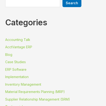
Search
Categories
Accounting Talk
AcctVantage ERP
Blog
Case Studies
ERP Software
Implementation
Inventory Management
Material Requirements Planning (MRP)
Supplier Relationship Management (SRM)