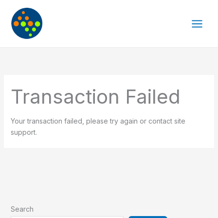
Skip
to
content
Transaction Failed
Your transaction failed, please try again or contact site
support.
Search