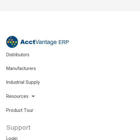
Distributors
Manufacturers
Industrial Supply
Resources
Product Tour
Support
Login